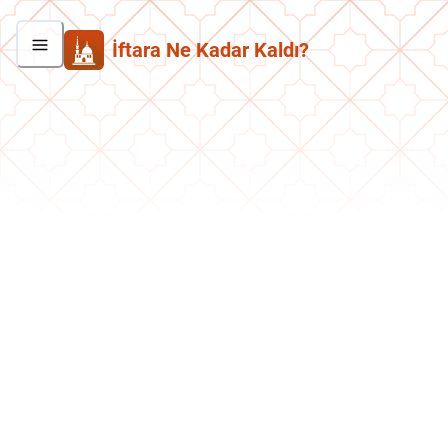
İftara Ne Kadar Kaldı?