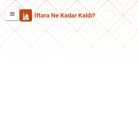
İftara Ne Kadar Kaldı?