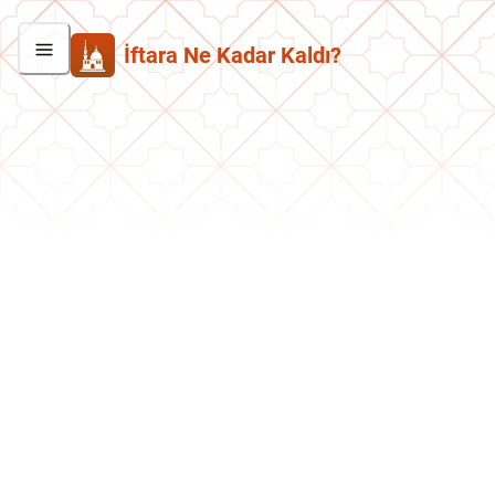
İftara Ne Kadar Kaldı?