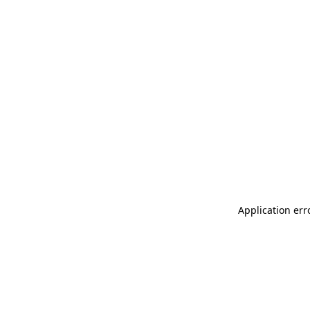
Application err