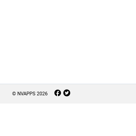
© NVAPPS
2026