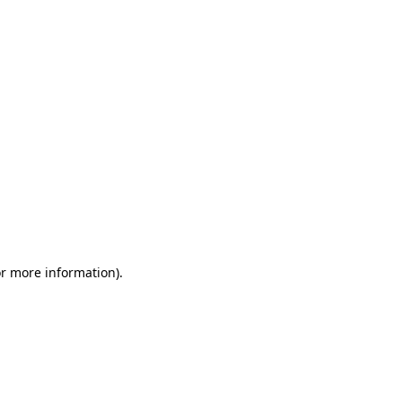
or more information)
.