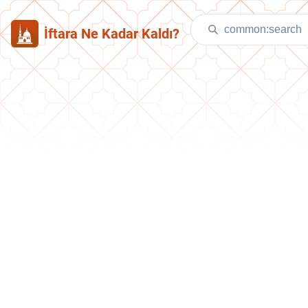
İftara Ne Kadar Kaldı?