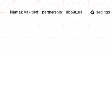
Namaz Vakitleri
partnership
about_us
settings