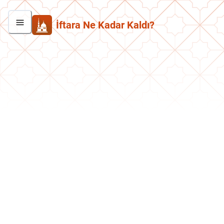
İftara Ne Kadar Kaldı?