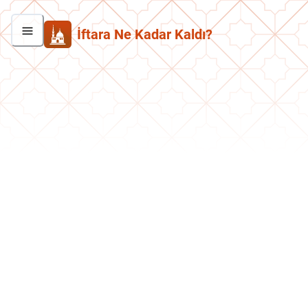
İftara Ne Kadar Kaldı?