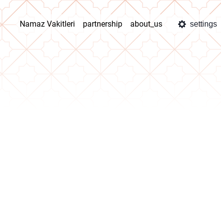
Namaz Vakitleri
partnership
about_us
settings