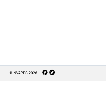
© NVAPPS
2026