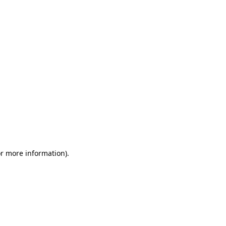
or more information)
.