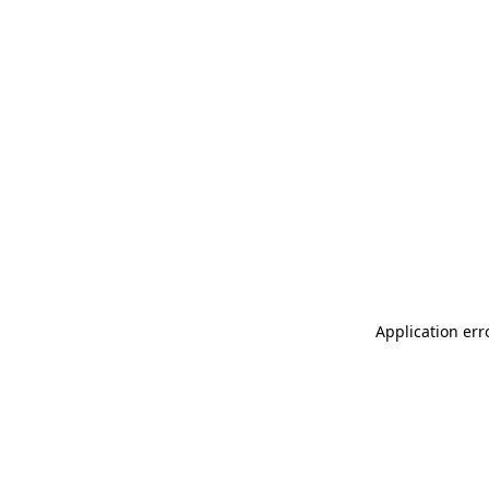
Application err