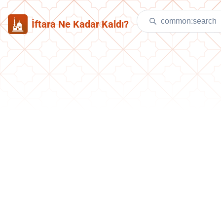
İftara Ne Kadar Kaldı?