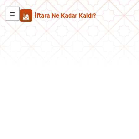
İftara Ne Kadar Kaldı?