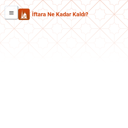
İftara Ne Kadar Kaldı?