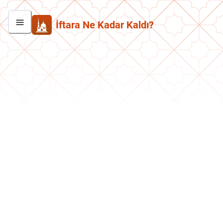
İftara Ne Kadar Kaldı?