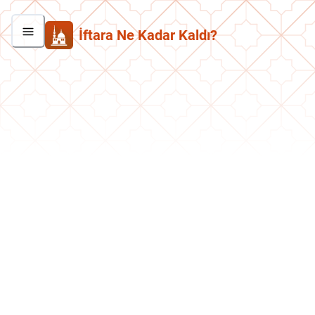
İftara Ne Kadar Kaldı?