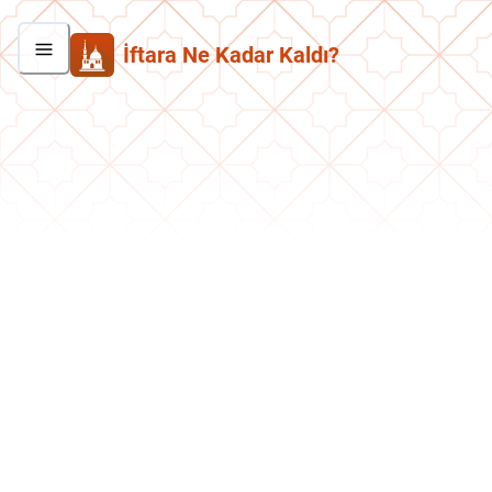
İftara Ne Kadar Kaldı?