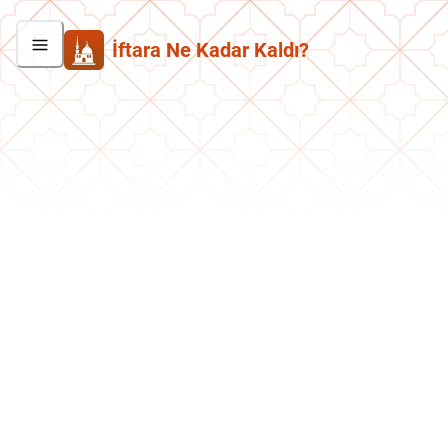
İftara Ne Kadar Kaldı?