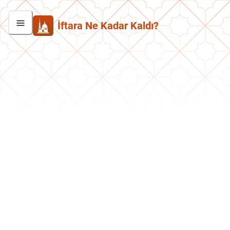
İftara Ne Kadar Kaldı?