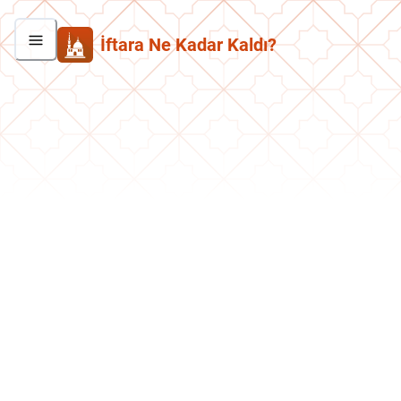
İftara Ne Kadar Kaldı?