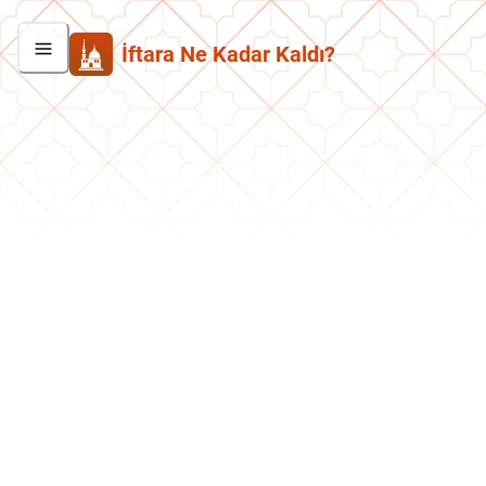
İftara Ne Kadar Kaldı?