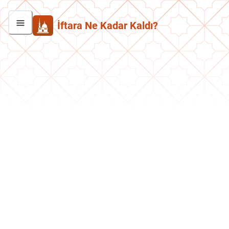
İftara Ne Kadar Kaldı?