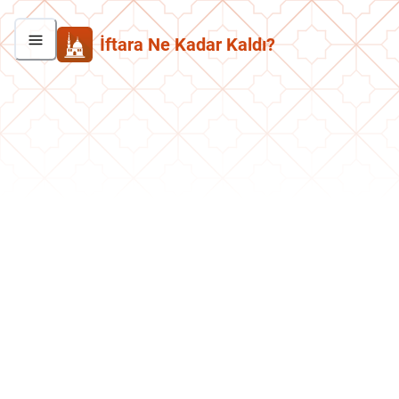
İftara Ne Kadar Kaldı?