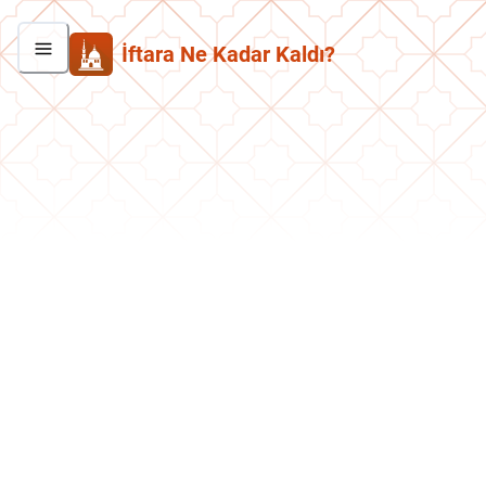
İftara Ne Kadar Kaldı?