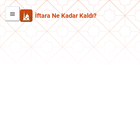
İftara Ne Kadar Kaldı?