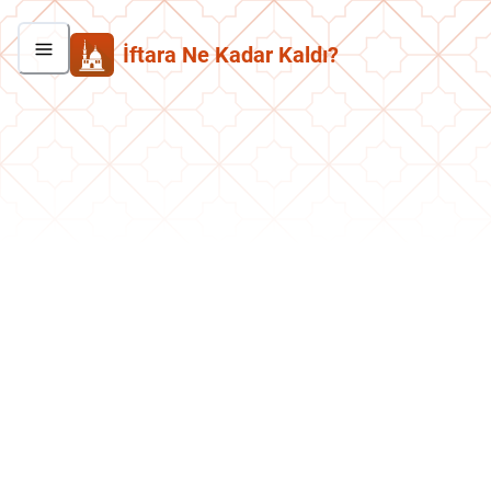
İftara Ne Kadar Kaldı?