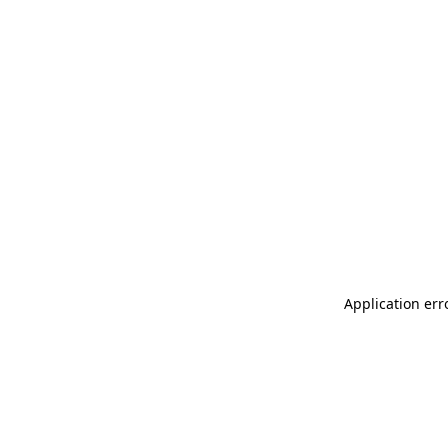
Application err