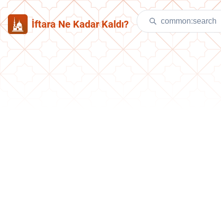
İftara Ne Kadar Kaldı?