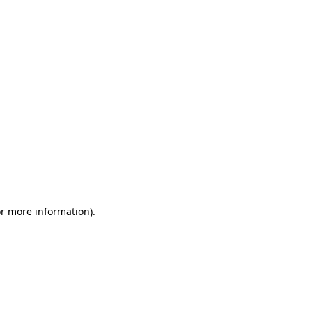
or more information)
.