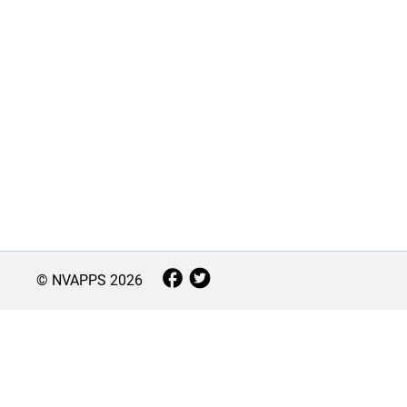
© NVAPPS
2026