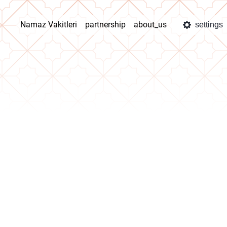
Namaz Vakitleri
partnership
about_us
settings