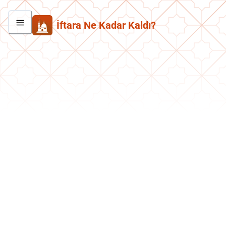
İftara Ne Kadar Kaldı?