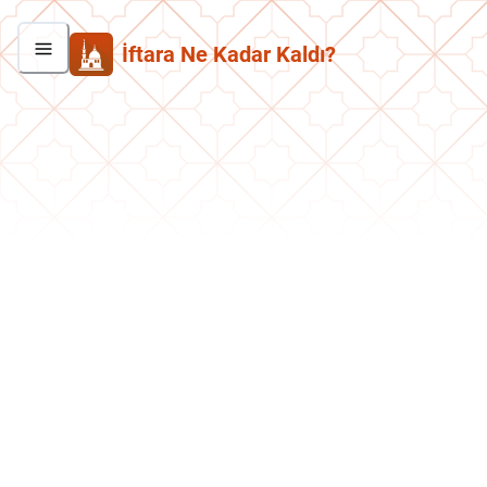
İftara Ne Kadar Kaldı?