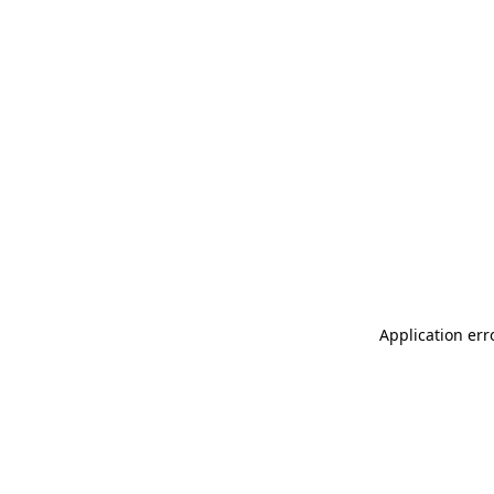
Application err