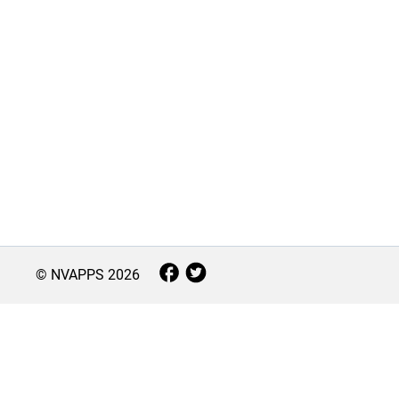
© NVAPPS
2026