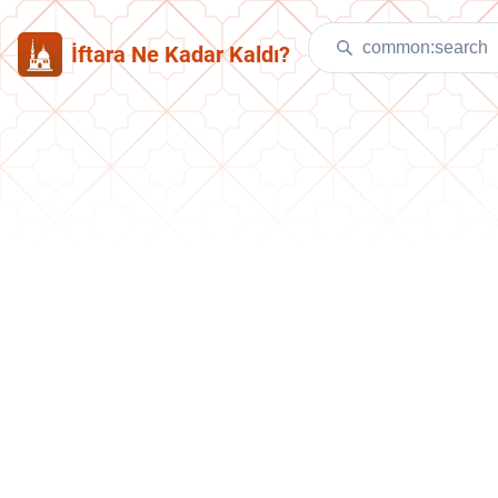
İftara Ne Kadar Kaldı?