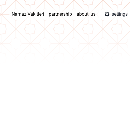
Namaz Vakitleri
partnership
about_us
settings