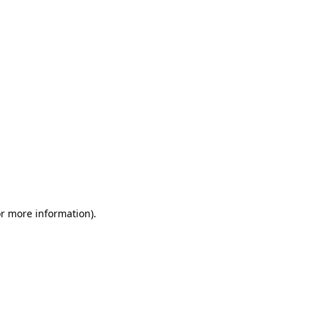
or more information)
.