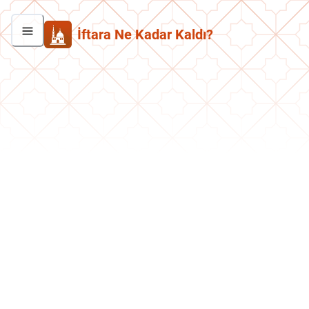
İftara Ne Kadar Kaldı?