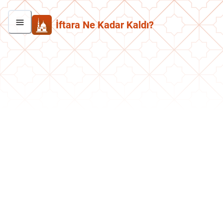
İftara Ne Kadar Kaldı?