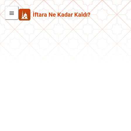
İftara Ne Kadar Kaldı?