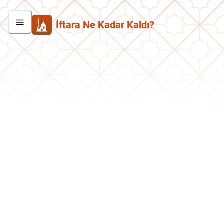
İftara Ne Kadar Kaldı?