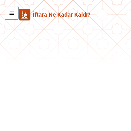
İftara Ne Kadar Kaldı?