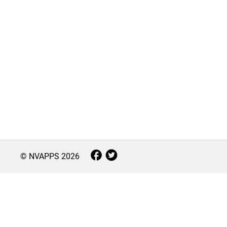
© NVAPPS
2026