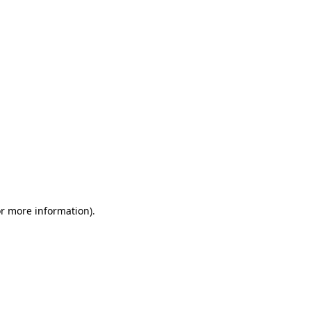
or more information)
.