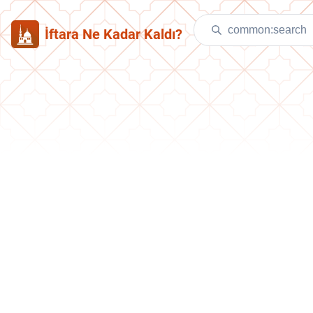
İftara Ne Kadar Kaldı?