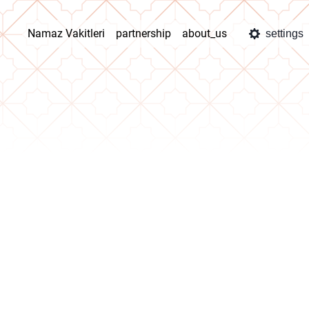
Namaz Vakitleri
partnership
about_us
settings