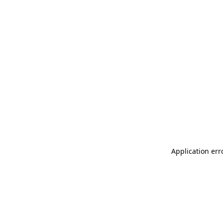
Application err