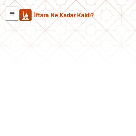
İftara Ne Kadar Kaldı?