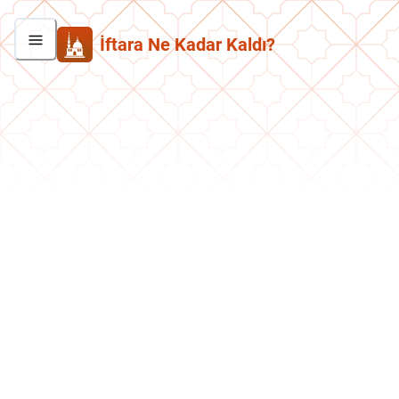
İftara Ne Kadar Kaldı?