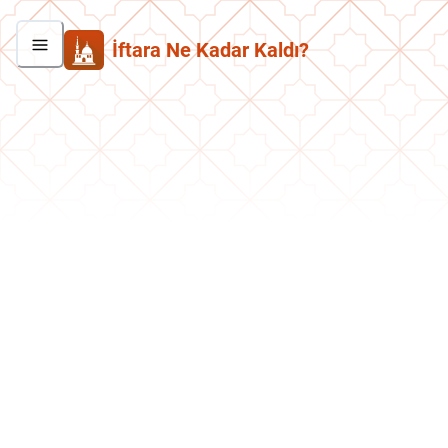
İftara Ne Kadar Kaldı?