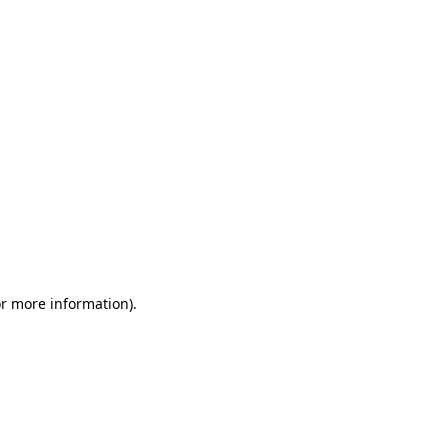
or more information)
.