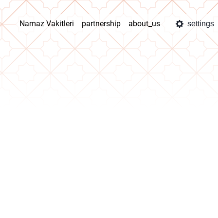
Namaz Vakitleri
partnership
about_us
settings