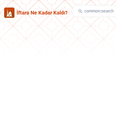
İftara Ne Kadar Kaldı?