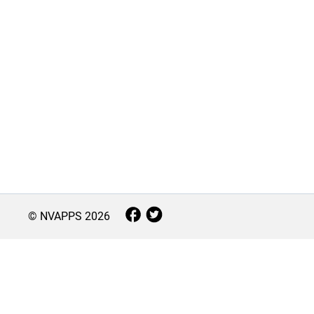
© NVAPPS
2026