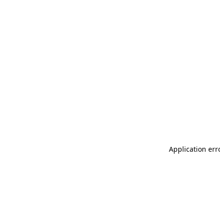
Application err