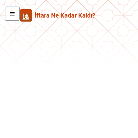
İftara Ne Kadar Kaldı?