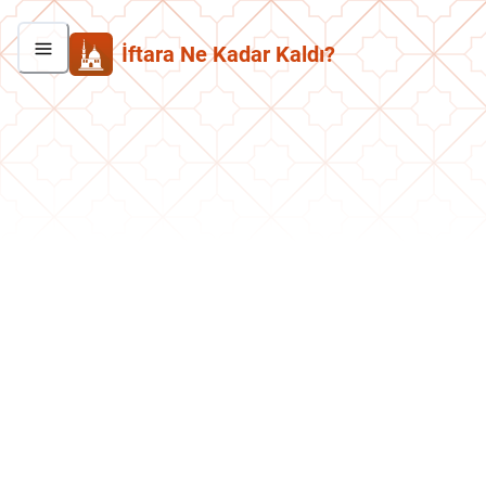
İftara Ne Kadar Kaldı?