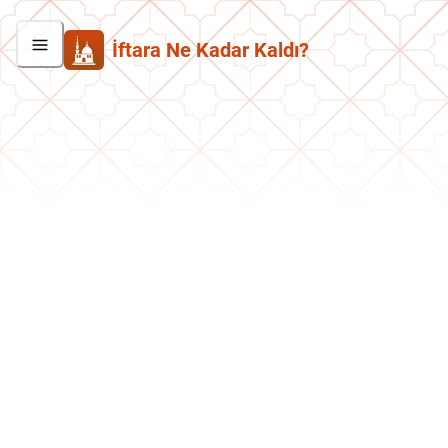
İftara Ne Kadar Kaldı?