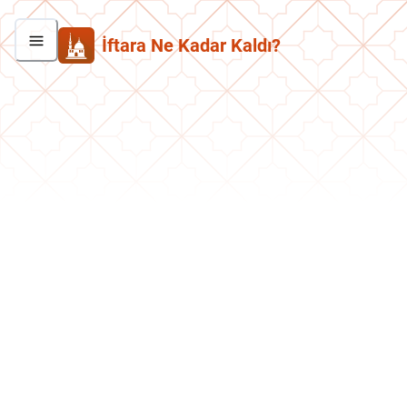
İftara Ne Kadar Kaldı?