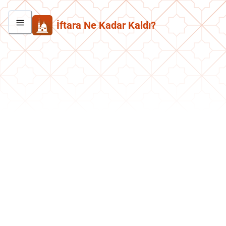
İftara Ne Kadar Kaldı?