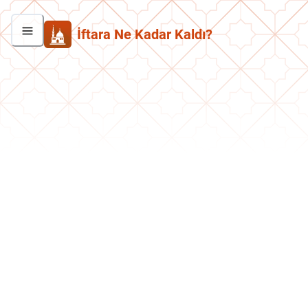
İftara Ne Kadar Kaldı?