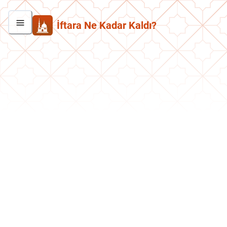
İftara Ne Kadar Kaldı?