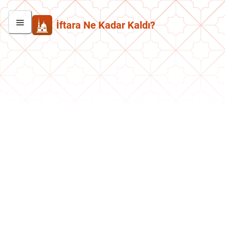
İftara Ne Kadar Kaldı?