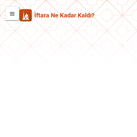
İftara Ne Kadar Kaldı?