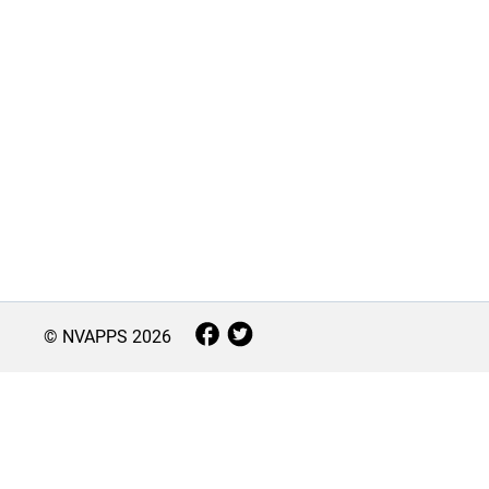
© NVAPPS
2026