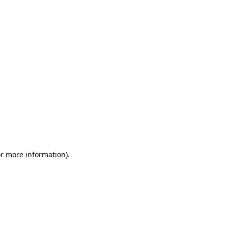
or more information)
.