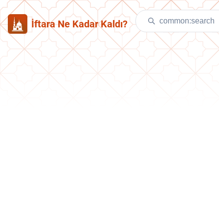
İftara Ne Kadar Kaldı?