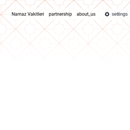
Namaz Vakitleri
partnership
about_us
settings