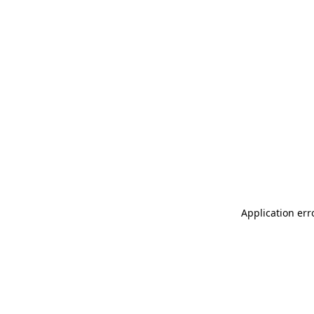
Application err