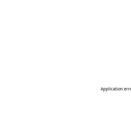
Application err