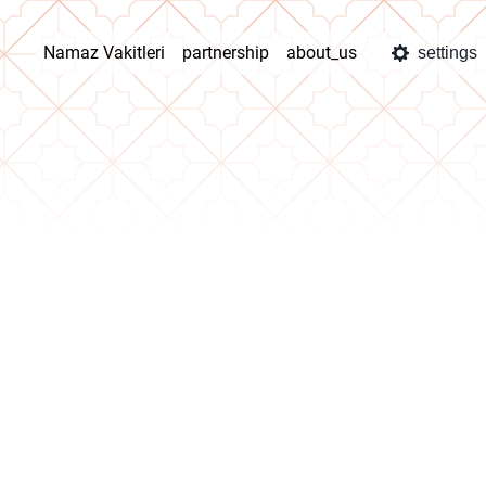
Namaz Vakitleri
partnership
about_us
settings