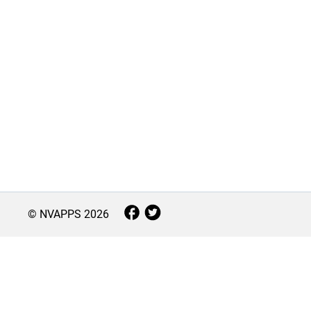
© NVAPPS
2026