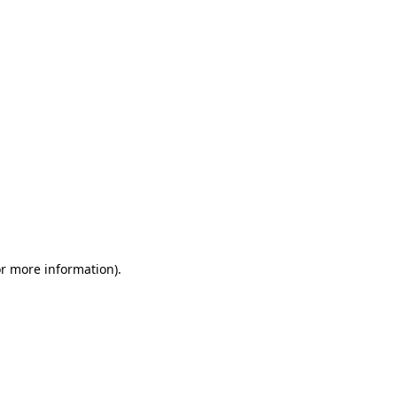
or more information)
.