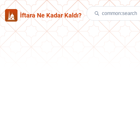
İftara Ne Kadar Kaldı?