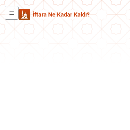
İftara Ne Kadar Kaldı?