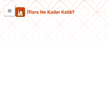
İftara Ne Kadar Kaldı?