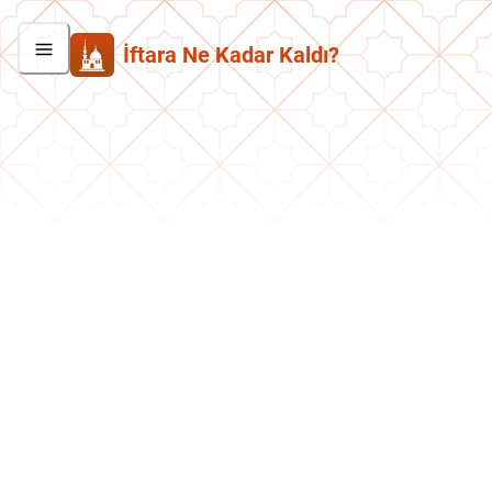
İftara Ne Kadar Kaldı?