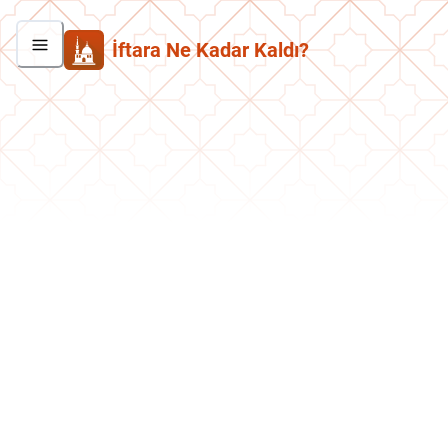
İftara Ne Kadar Kaldı?